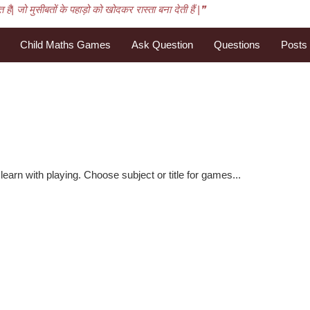
है| जो मुसीबतों के पहाड़ो को खोदकर रास्ता बना देती हैं |❞
Child Maths Games
Ask Question
Questions
Posts
learn with playing. Choose subject or title for games...