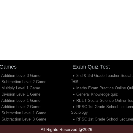
 Games
Exam Quiz Test
 Addition Level 3 Game
2nd & 3rd Grade Teacher Social
Test
 Subtraction Level 2 Game
 Multiply Level 1 Game
Maths Exam Practice Online Qu
 Division Level 1 Game
General Knowledge quiz
 Addition Level 1 Game
REET Social Science Online Tes
 Addition Level 2 Game
RPSC 1st Grade School Lecture
Sociology
 Subtraction Level 1 Game
 Subtraction Level 3 Game
RPSC 1st Grade School Lecturer
All Rights Reserved @2026