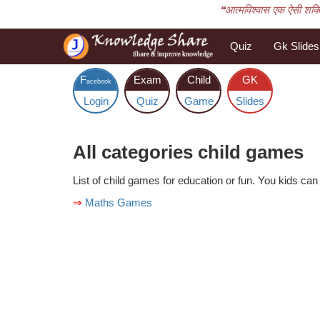
❝आत्मविश्वास एक ऐसी शक्ति 
Quiz
Gk Slides
F
Exam
Child
GK
acebook
Login
Quiz
Game
Slides
All categories child games
List of child games for education or fun. You kids can 
⇒
Maths Games