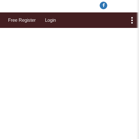
Free Register
Login