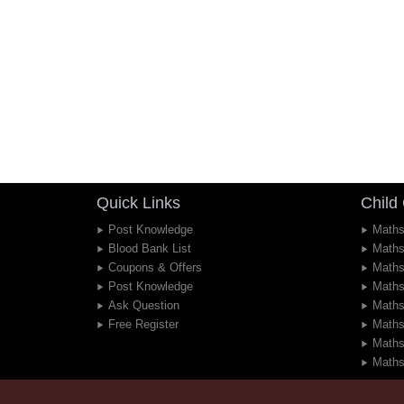
Quick Links
Child
Post Knowledge
Maths
Blood Bank List
Maths
Coupons & Offers
Maths
Post Knowledge
Maths
Ask Question
Maths
Free Register
Maths
Maths
Maths