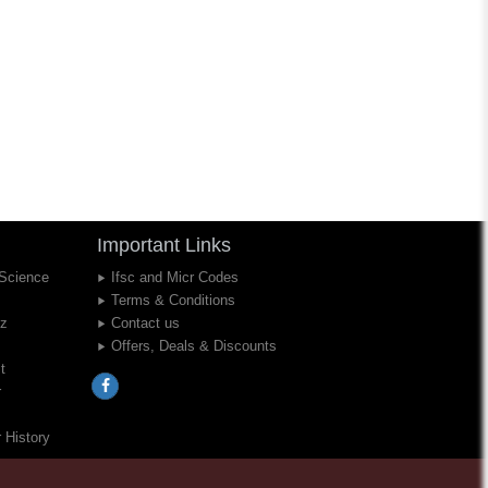
Important Links
 Science
Ifsc and Micr Codes
Terms & Conditions
iz
Contact us
Offers, Deals & Discounts
t
r
 History