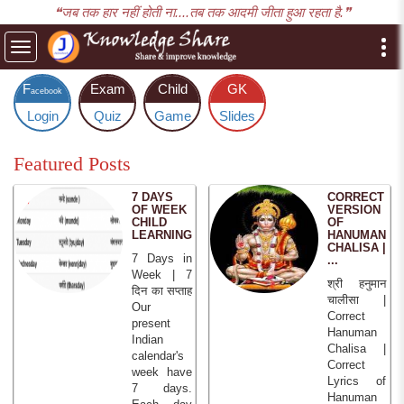
❝जब तक हार नहीं होती ना....तब तक आदमी जीता हुआ रहता है.❞
Toggle
navigation
F
Exam
Child
GK
acebook
Login
Quiz
Game
Slides
Featured Posts
7 DAYS
CORRECT
OF WEEK
VERSION
CHILD
OF
LEARNING
HANUMAN
CHALISA |
7 Days in
...
Week | 7
श्री हनुमान
दिन का सप्ताह
चालीसा |
Our
Correct
present
Hanuman
Indian
Chalisa |
calendar's
Correct
week have
Lyrics of
7 days.
Hanuman