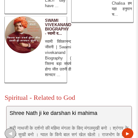
Each day
Chalisa हम
have ...
यहा हनुमान
च...
SWAMI
VIVEKANAND
BIOGRAPHY
- स्वामी व...
स्वामी विवेकानन्द
जीवनी | Swami
vivekanand
Biography (
जितना बड़ा संघर्ष
होगा जीत उतनी ही
शानदार ...
Spiritual - Related to God
Shree Nath ji ke darshan ki mahima
श्री नाथजी के दर्शनो की महिमा मंगला के किए मंगलमुखी बनो । श्रंगार के
◀
▶
किये सुखी बनो । ग्वाल के किये बाल सगं खेल खेलो । राजभोग के किये