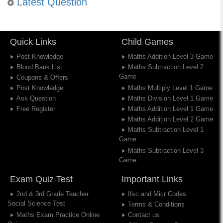
Latest Question
Quick Links
Child Games
Post Knowledge
Maths Addition Level 3 Game
Blood Bank List
Maths Subtraction Level 2
Game
Coupons & Offers
Post Knowledge
Maths Multiply Level 1 Game
Ask Question
Maths Division Level 1 Game
Free Register
Maths Addition Level 1 Game
Maths Addition Level 2 Game
Maths Subtraction Level 1
Game
Maths Subtraction Level 3
Game
Exam Quiz Test
Important Links
2nd & 3rd Grade Teacher
Ifsc and Micr Codes
Social Science Test
Terms & Conditions
Maths Exam Practice Online
Contact us