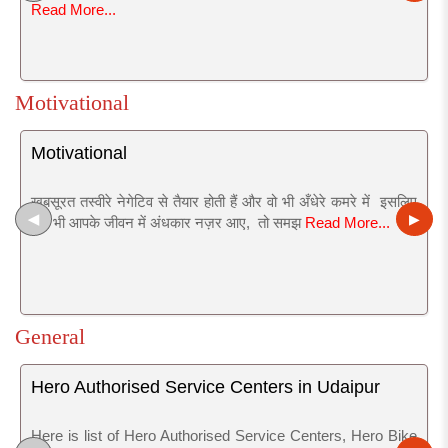
Read More...
Motivational
Motivational
खुबसूरत तस्वीरे नेगेटिव से तैयार होती हैं और वो भी अँधेरे कमरे में इसलिए
◀
▶
जब भी आपके जीवन में अंधकार नज़र आए, तो समझ
Read More...
General
Hero Authorised Service Centers in Udaipur
Here is list of Hero Authorised Service Centers, Hero Bike