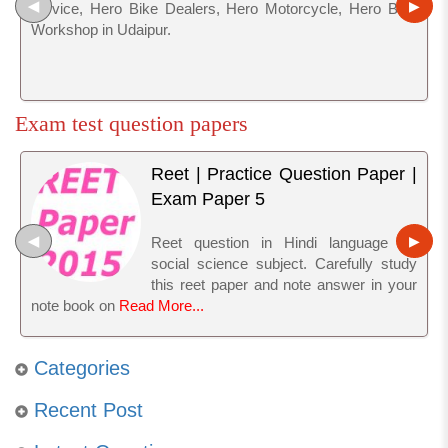
◀
▶
service, Hero Bike Dealers, Hero Motorcycle, Hero Bike
Workshop in Udaipur.
Exam test question papers
Reet | Practice Question Paper |
Exam Paper 5
◀
▶
Reet question in Hindi language for
social science subject. Carefully study
this reet paper and note answer in your
note book on
Read More...
Categories
Recent Post