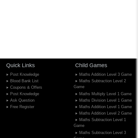
Quick Links
Child Games
Post Knowledge
Maths Addition Level 3 Game
Blood Bank List
Maths Subtraction Level 2
Game
Coupons & Offers
Post Knowledge
Maths Multiply Level 1 Game
Ask Question
Maths Division Level 1 Game
Free Register
Maths Addition Level 1 Game
Maths Addition Level 2 Game
Maths Subtraction Level 1
Game
Maths Subtraction Level 3