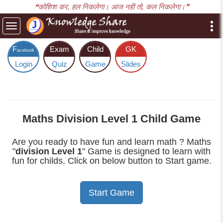
❝कोशिश कर, हल निकलेगा। आज नही तो, कल निकलेगा।❞
Toggle
navigation
F
Exam
Child
GK
acebook
Login
Quiz
Game
Slides
Maths Division Level 1 Child Game
Are you ready to have fun and learn math ? Maths
"
division Level 1
" Game is designed to learn with
fun for childs. Click on below button to Start game.
Start Game