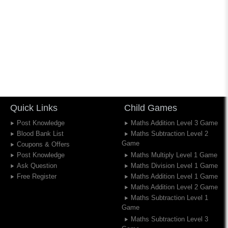
Quick Links
Child Games
Post Knowledge
Maths Addition Level 3 Game
Blood Bank List
Maths Subtraction Level 2
Game
Coupons & Offers
Post Knowledge
Maths Multiply Level 1 Game
Ask Question
Maths Division Level 1 Game
Free Register
Maths Addition Level 1 Game
Maths Addition Level 2 Game
Maths Subtraction Level 1
Game
Maths Subtraction Level 3