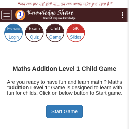
❝जब तक हार नहीं होती ना....तब तक आदमी जीता हुआ रहता है.❞
Toggle
navigation
F
Exam
Child
GK
acebook
Login
Quiz
Game
Slides
Maths Addition Level 1 Child Game
Are you ready to have fun and learn math ? Maths
"
addition Level 1
" Game is designed to learn with
fun for childs. Click on below button to Start game.
Start Game