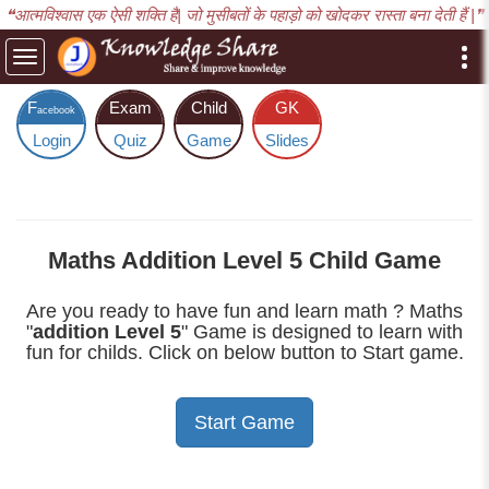
❝आत्मविश्वास एक ऐसी शक्ति है| जो मुसीबतों के पहाड़ो को खोदकर रास्ता बना देती हैं |❞
Toggle
navigation
F
Exam
Child
GK
acebook
Login
Quiz
Game
Slides
Maths Addition Level 5 Child Game
Are you ready to have fun and learn math ? Maths
"
addition Level 5
" Game is designed to learn with
fun for childs. Click on below button to Start game.
Start Game