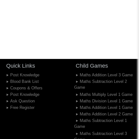
Quick Links
Child Games
Post Knowledge
Maths Addition Level 3 Game
Blood Bank List
Maths Subtraction Level 2
Game
Coupons & Offers
Post Knowledge
Maths Multiply Level 1 Game
Ask Question
Maths Division Level 1 Game
Free Register
Maths Addition Level 1 Game
Maths Addition Level 2 Game
Maths Subtraction Level 1
Game
Maths Subtraction Level 3