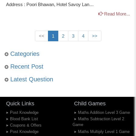
Address : Poori Bhawan, Hotel Savoy Lan…
Read More...
<<
1
2
3
4
>>
Categories
Recent Post
Latest Question
Quick Links
Child Games
Post Knowledge
Maths Addition Level 3 Game
Blood Bank List
Maths Subtraction Level 2
Game
Coupons & Offers
Post Knowledge
Maths Multiply Level 1 Game