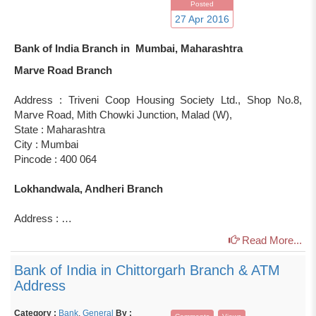
Posted
27 Apr 2016
Bank of India Branch in Mumbai, Maharashtra
Marve Road Branch
Address : Triveni Coop Housing Society Ltd., Shop No.8,
Marve Road, Mith Chowki Junction, Malad (W),
State : Maharashtra
City : Mumbai
Pincode : 400 064
Lokhandwala, Andheri Branch
Address : …
Read More...
Bank of India in Chittorgarh Branch & ATM
Address
Category :
Bank
,
General
By :