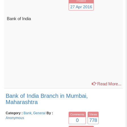
Posted
27 Apr 2016
Bank of India
Read More...
Bank of India Branch in Mumbai,
Maharashtra
Category :
Bank
,
General
By :
Comments
Views
Anonymous
0
778