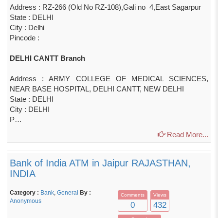
Address : RZ-266 (Old No RZ-108),Gali no 4,East Sagarpur
State : DELHI
City : Delhi
Pincode :
DELHI CANTT Branch
Address : ARMY COLLEGE OF MEDICAL SCIENCES,
NEAR BASE HOSPITAL, DELHI CANTT, NEW DELHI
State : DELHI
City : DELHI
P…
Read More...
Bank of India ATM in Jaipur RAJASTHAN,
INDIA
Category :
Bank
,
General
By :
Comments
Views
Anonymous
0
432