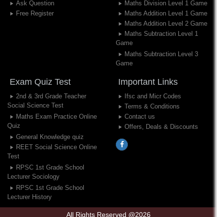
Ask Question
Maths Division Level 1 Game
Free Register
Maths Addition Level 1 Game
Maths Addition Level 2 Game
Maths Subtraction Level 1
Game
Maths Subtraction Level 3
Game
Exam Quiz Test
Important Links
2nd & 3rd Grade Teacher
Ifsc and Micr Codes
Social Science Test
Terms & Conditions
Maths Exam Practice Online
Contact us
Quiz
Offers, Deals & Discounts
General Knowledge quiz
REET Social Science Online
Test
RPSC 1st Grade School
Lecturer Sociology
RPSC 1st Grade School
Lecturer History
All Rights Reserved @2026