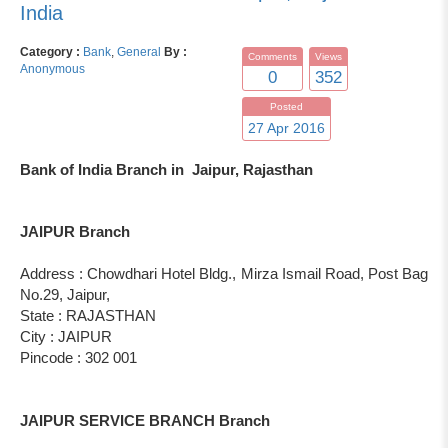
India
Category :
Bank
,
General
By :
Comments
Views
Anonymous
0
352
Posted
27 Apr 2016
Bank of India Branch in Jaipur, Rajasthan
JAIPUR Branch
Address : Chowdhari Hotel Bldg., Mirza Ismail Road, Post Bag
No.29, Jaipur,
State : RAJASTHAN
City : JAIPUR
Pincode : 302 001
JAIPUR SERVICE BRANCH Branch