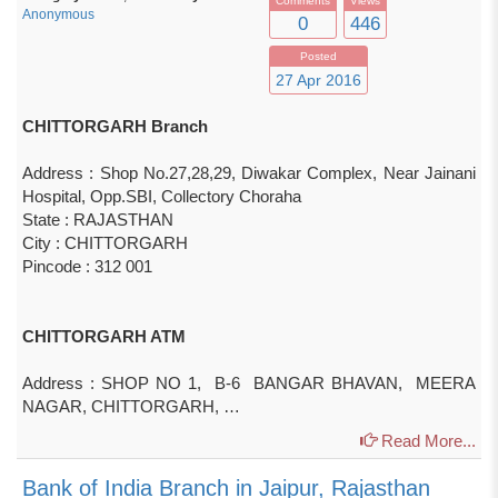
Comments
Views
Anonymous
0
446
Posted
27 Apr 2016
CHITTORGARH Branch
Address : Shop No.27,28,29, Diwakar Complex, Near Jainani
Hospital, Opp.SBI, Collectory Choraha
State : RAJASTHAN
City : CHITTORGARH
Pincode : 312 001
CHITTORGARH ATM
Address : SHOP NO 1, B-6 BANGAR BHAVAN, MEERA
NAGAR, CHITTORGARH, …
Read More...
Bank of India Branch in Jaipur, Rajasthan