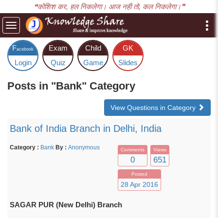
❝कोशिश कर, हल निकलेगा। आज नही तो, कल निकलेगा।❞
Toggle
navigation
F
Exam
Child
GK
acebook
Login
Quiz
Game
Slides
Posts in "Bank" Category
View Questions in Category
Bank of India Branch in Delhi, India
Category :
Bank
By :
Anonymous
Comments
Views
0
651
Posted
28 Apr 2016
SAGAR PUR (New Delhi) Branch