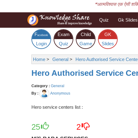
❝आत्मविश्वास एक ऐसी शक्ति 
Quiz
Gk Slides
F
Exam
Child
GK
acebook
Login
Quiz
Game
Slides
Home
>
General
>
Hero Authorised Service Center
Hero Authorised Service Cen
Category :
General
By :
Anonymous
Hero service centers list :
25
2