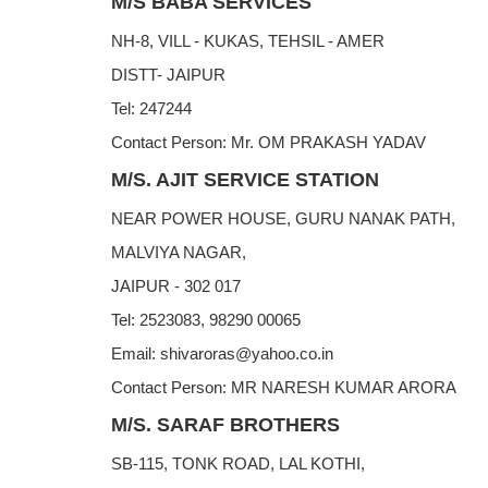
M/S BABA SERVICES
NH-8, VILL - KUKAS, TEHSIL - AMER
DISTT- JAIPUR
Tel: 247244
Contact Person: Mr. OM PRAKASH YADAV
M/S. AJIT SERVICE STATION
NEAR POWER HOUSE, GURU NANAK PATH,
MALVIYA NAGAR,
JAIPUR - 302 017
Tel: 2523083, 98290 00065
Email: shivaroras@yahoo.co.in
Contact Person: MR NARESH KUMAR ARORA
M/S. SARAF BROTHERS
SB-115, TONK ROAD, LAL KOTHI,