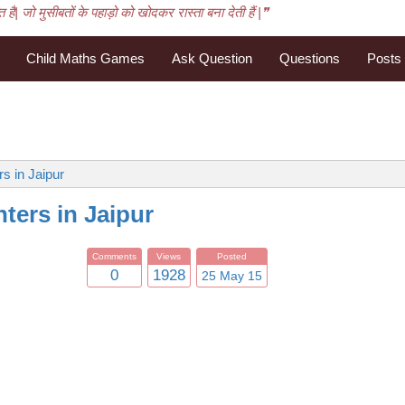
है| जो मुसीबतों के पहाड़ो को खोदकर रास्ता बना देती हैं |❞
Child Maths Games
Ask Question
Questions
Posts
s in Jaipur
ters in Jaipur
Comments
Views
Posted
0
1928
25 May 15