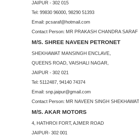
JAIPUR - 302 015
Tel: 99830 96000, 98290 51393
Email: pcsaraf@hotmail.com
Contact Person: MR PRAKASH CHANDRA SARAF
M/S. SHREE NAVEEN PETRONET
SHEKHAWAT MANSINGH ENCLAVE,
QUEENS ROAD, VAISHALI NAGAR,
JAIPUR - 302 021
Tel: 5112487, 94140 74374
Email: snp.jaipur@gmail.com
Contact Person: MR NAVEEN SINGH SHEKHAWA
M/S. AKAR MOTORS
4, HATHROI FORT, AJMER ROAD
JAIPUR- 302 001