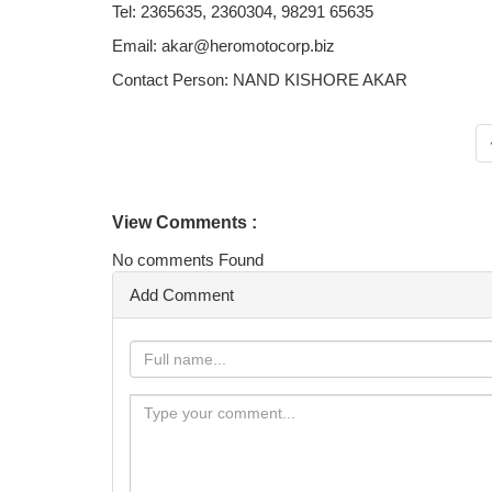
Tel: 2365635, 2360304, 98291 65635
Email: akar@heromotocorp.biz
Contact Person: NAND KISHORE AKAR
View Comments :
No comments Found
Add Comment