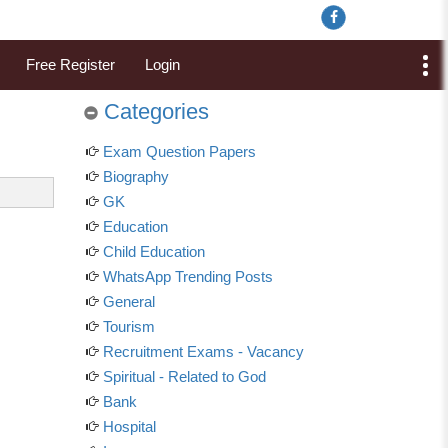
Free Register
Login
Categories
Exam Question Papers
Biography
GK
Education
Child Education
WhatsApp Trending Posts
General
Tourism
Recruitment Exams - Vacancy
Spiritual - Related to God
Bank
Hospital