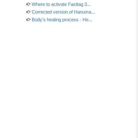
Where to activate Fasttag 3...
Corrected version of Hanuma...
Body's healing process - He...