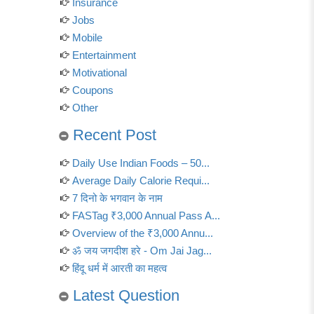
Insurance
Jobs
Mobile
Entertainment
Motivational
Coupons
Other
Recent Post
Daily Use Indian Foods – 50...
Average Daily Calorie Requi...
7 दिनो के भगवान के नाम
FASTag ₹3,000 Annual Pass A...
Overview of the ₹3,000 Annu...
ॐ जय जगदीश हरे - Om Jai Jag...
हिंदू धर्म में आरती का महत्व
Latest Question