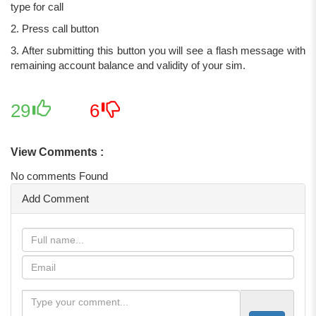
type for call
2. Press call button
3. After submitting this button you will see a flash message with
remaining account balance and validity of your sim.
29
6
View Comments :
No comments Found
Add Comment