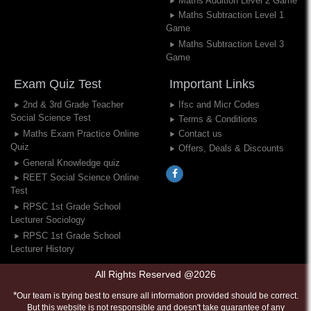
Maths Addition Level 2 Game
Maths Subtraction Level 1
Game
Maths Subtraction Level 3
Game
Exam Quiz Test
Important Links
2nd & 3rd Grade Teacher
Ifsc and Micr Codes
Social Science Test
Terms & Conditions
Maths Exam Practice Online
Contact us
Quiz
Offers, Deals & Discounts
General Knowledge quiz
REET Social Science Online
Test
RPSC 1st Grade School
Lecturer Sociology
RPSC 1st Grade School
Lecturer History
All Rights Reserved @2026
*
Our team is trying best to ensure all information provided should be correct.
But this website is not responsible and doesn't take guarantee of any