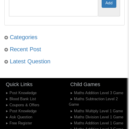
Categories
Recent Post
Latest Question
Quick Links
Child Games
Post Knowledge
Maths Addition Level 3 Game
Blood Bank List
Maths Subtraction Level 2
Game
Coupons & Offers
Post Knowledge
Maths Multiply Level 1 Game
Ask Question
Maths Division Level 1 Game
Free Register
Maths Addition Level 1 Game