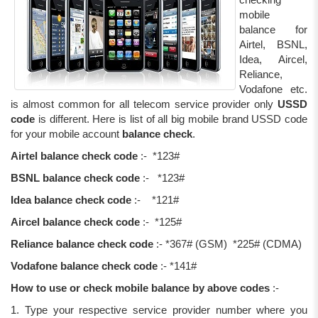
mobile
balance for
Airtel, BSNL,
Idea, Aircel,
Reliance,
Vodafone etc.
is almost common for all telecom service provider only
USSD
code
is different. Here is list of all big mobile brand USSD code
for your mobile account
balance check
.
Airtel balance check code
:- *123#
BSNL balance check code
:- *123#
Idea balance check code
:- *121#
Aircel balance check code
:- *125#
Reliance balance check code
:- *367# (GSM) *225# (CDMA)
Vodafone balance check code
:- *141#
How to use or check mobile balance by above codes
:-
1. Type your respective service provider number where you