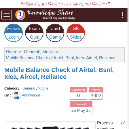
❝कोशिश कर, हल निकलेगा। आज नही तो, कल निकलेगा।❞
Toggle
navigation
F
Exam
Child
GK
acebook
Login
Quiz
Game
Slides
Home
>
General
,
Mobile
>
Mobile Balance Check of Airtel, Bsnl, Idea, Aircel, Reliance
Mobile Balance Check of Airtel, Bsnl,
Idea, Aircel, Reliance
Category :
General
,
Mobile
Comments
Views
0
3902
By :
Anonymous
Posted
25 May 15
Process of
checking